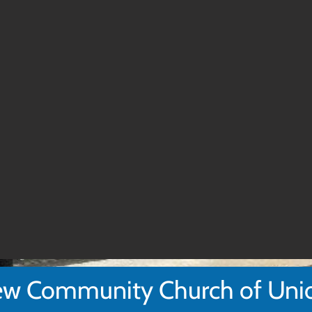
w Community Church of Uni