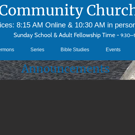
Community Church
ces: 8:15 AM Online & 10:30 AM in person 
Sunday School & Adult Fellowship Time -
9:30—
ermons
Series
Bible Studies
Events
Announcements