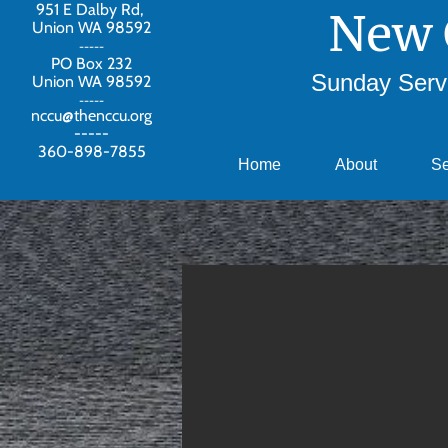
951 E Dalby Rd,
New 
Union WA 98592
-----
PO Box 232
Sunday Servi
Union WA 98592
-----
nccu@thenccu.org
-----
360-898-7855
Home
About
S