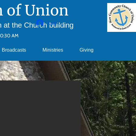
 of Union
Log ind
at the Church building
10:30 AM
Broadcasts
Ministries
Giving