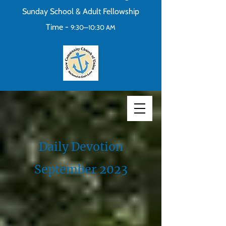
Sunday School & Adult Fellowship
Time -
9:30—10:30 AM
Daily Devotion
September 2023