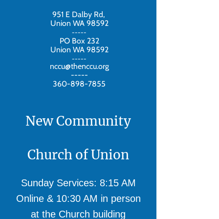
951 E Dalby Rd,
Union WA 98592
-----
PO Box 232
Union WA 98592
-----
nccu@thenccu.org
-----
360-898-7855
New Community
Church of Union
Sunday Services: 8:15 AM
Online & 10:30 AM in person
at the Church building