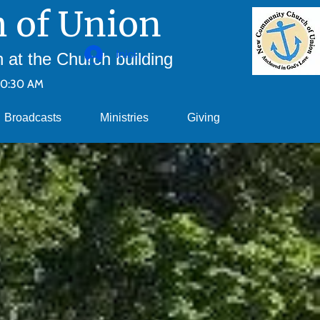
 of Union
Iniciar sesión
at the Church building
10:30 AM
Broadcasts
Ministries
Giving