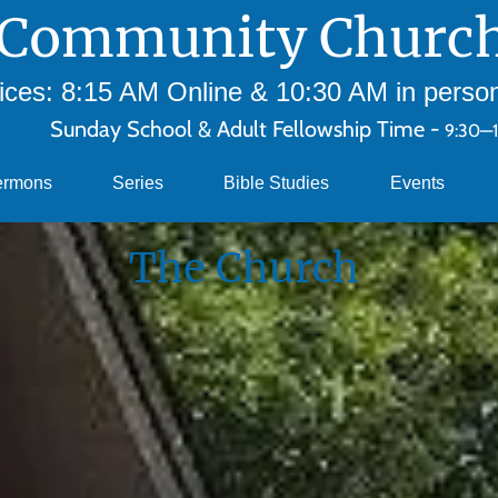
Community Church
ces: 8:15 AM Online & 10:30 AM in person 
Sunday School & Adult Fellowship Time -
9:30—
ermons
Series
Bible Studies
Events
The Church