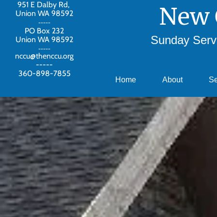
951 E Dalby Rd,
New 
Union WA 98592
-----
PO Box 232
Sunday Servi
Union WA 98592
-----
nccu@thenccu.org
-----
360-898-7855
Home
About
S