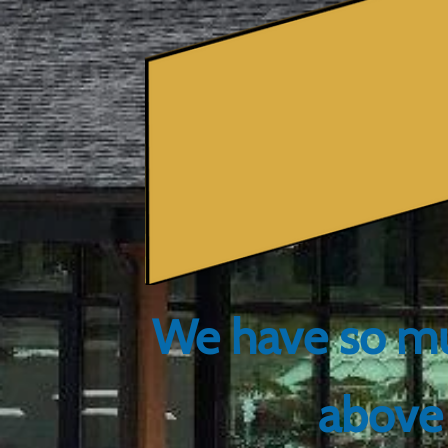
We have so mu
above 