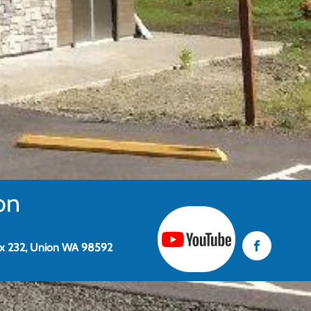
on
x 232, Union WA 98592