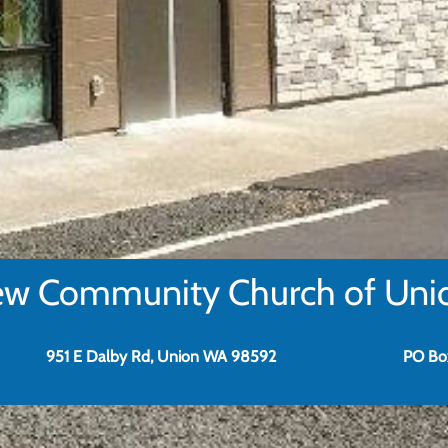
w Community Church of Uni
951 E Dalby Rd, Union WA 98592
PO Bo