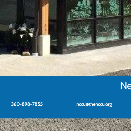
Ne
360-898-7855
nccu@thenccu.org