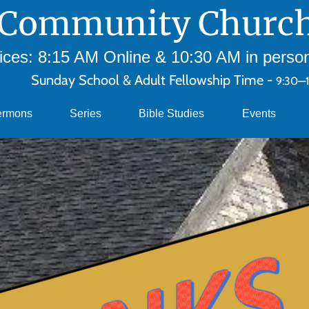
Community Church
ces: 8:15 AM Online & 10:30 AM in person 
Sunday School & Adult Fellowship Time -
9:30—
ermons
Series
Bible Studies
Events