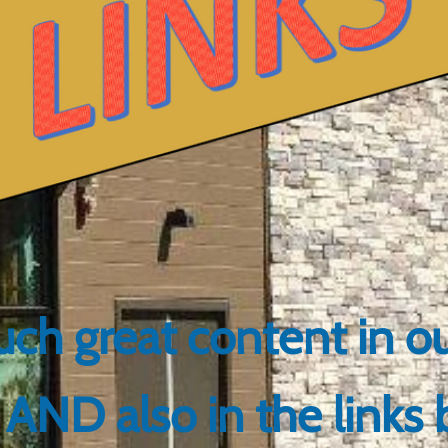
ch great content in 
AND also in the links 