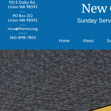
951 E Dalby Rd,
New 
Union WA 98592
-----
PO Box 232
Sunday Servi
Union WA 98592
-----
nccu@thenccu.org
-----
360-898-7855
Home
About
S