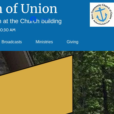
 of Union
Iniciar sesión
at the Church building
10:30 AM
Broadcasts
Ministries
Giving