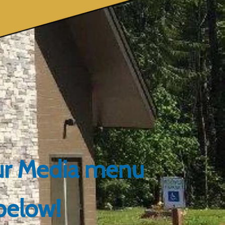
our Media menu
below!