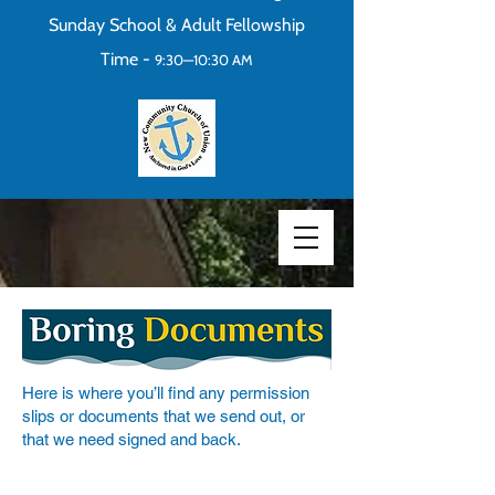
Sunday School & Adult Fellowship
Time -
9:30—10:30 AM
Here is where you’ll find any permission
slips or documents that we send out, or
that we need signed and back.