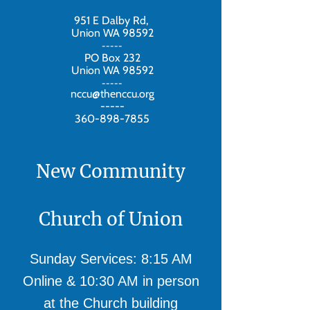
951 E Dalby Rd,
Union WA 98592
-----
PO Box 232
Union WA 98592
-----
nccu@thenccu.org
-----
360-898-7855
New Community
Church of Union
Sunday Services: 8:15 AM
Online & 10:30 AM in person
at the Church building