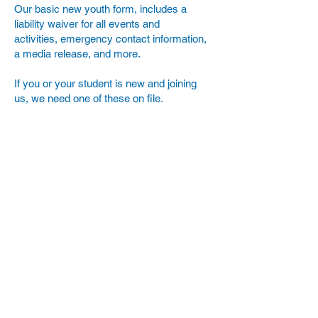
Our basic new youth form, includes a
liability waiver for all events and
activities, emergency contact information,
a media release, and more.
If you or your student is new and joining
us, we need one of these on file.