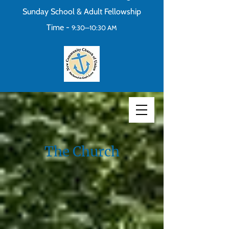
Sunday School & Adult Fellowship
Time -
9:30—10:30 AM
The Church