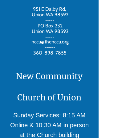
951 E Dalby Rd,
Union WA 98592
-----
PO Box 232
Union WA 98592
-----
nccu@thenccu.org
-----
360-898-7855
New Community
Church of Union
Sunday Services: 8:15 AM
Online & 10:30 AM in person
at the Church building