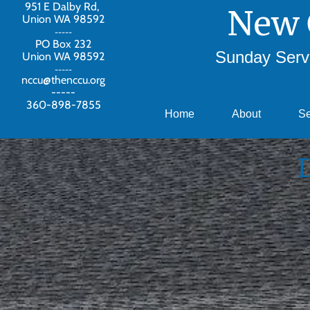
951 E Dalby Rd,
New 
Union WA 98592
-----
PO Box 232
Sunday Servi
Union WA 98592
-----
nccu@thenccu.org
-----
360-898-7855
Home
About
S