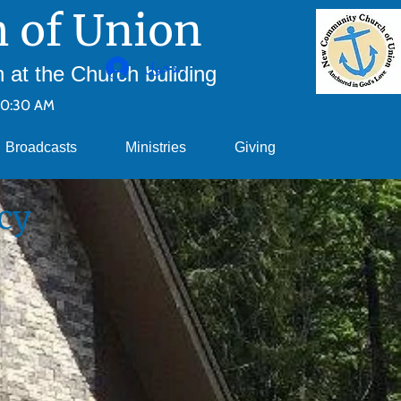
 of Union
تسجيل الدخول
at the Church building
10:30 AM
Broadcasts
Ministries
Giving
cy