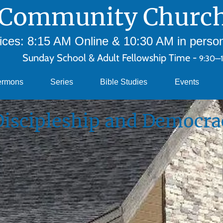
Community Church
ces: 8:15 AM Online & 10:30 AM in person 
Sunday School & Adult Fellowship Time -
9:30—
ermons
Series
Bible Studies
Events
Discipleship and Democra