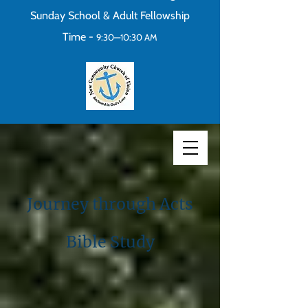
Sunday School & Adult Fellowship
Time -
9:30—10:30 AM
Journey through Acts
Bible Study