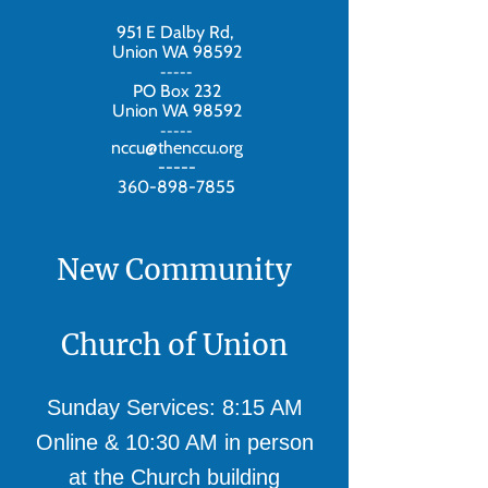
951 E Dalby Rd,
Union WA 98592
-----
PO Box 232
Union WA 98592
-----
nccu@thenccu.org
-----
360-898-7855
New Community
Church of Union
Sunday Services: 8:15 AM
Online & 10:30 AM in person
at the Church building