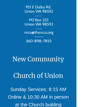
951 E Dalby Rd,
Union WA 98592
-----
PO Box 232
Union WA 98592
-----
nccu@thenccu.org
-----
360-898-7855
New Community
Church of Union
Sunday Services: 8:15 AM
Online & 10:30 AM in person
at the Church building