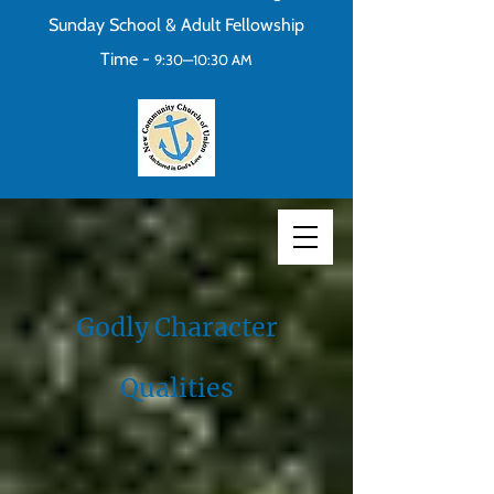
Sunday School & Adult Fellowship
Time -
9:30—10:30 AM
Godly Character
Qualities