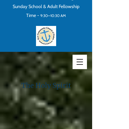
Sunday School & Adult Fellowship
Time -
9:30—10:30 AM
The Holy Spirit