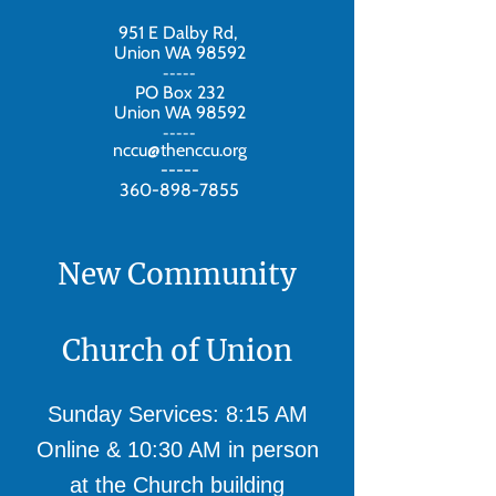
951 E Dalby Rd,
Union WA 98592
-----
PO Box 232
Union WA 98592
-----
nccu@thenccu.org
-----
360-898-7855
New Community
Church of Union
Sunday Services: 8:15 AM
Online & 10:30 AM in person
at the Church building