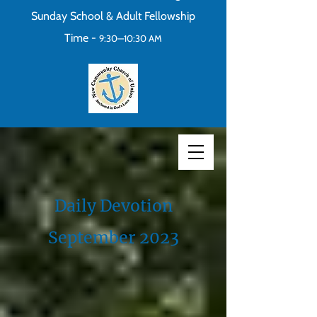
Sunday School & Adult Fellowship
Time -
9:30—10:30 AM
Daily Devotion
September 2023