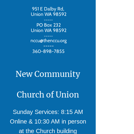
951 E Dalby Rd,
Union WA 98592
-----
PO Box 232
Union WA 98592
-----
nccu@thenccu.org
-----
360-898-7855
New Community
Church of Union
Sunday Services: 8:15 AM
Online & 10:30 AM in person
at the Church building