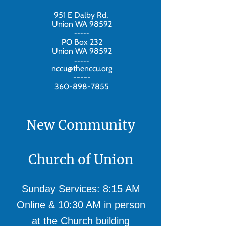
951 E Dalby Rd,
Union WA 98592
-----
PO Box 232
Union WA 98592
-----
nccu@thenccu.org
-----
360-898-7855
New Community
Church of Union
Sunday Services: 8:15 AM
Online & 10:30 AM in person
at the Church building