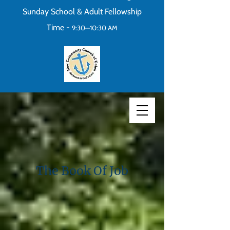
Sunday School & Adult Fellowship
Time -
9:30—10:30 AM
The Book Of Job