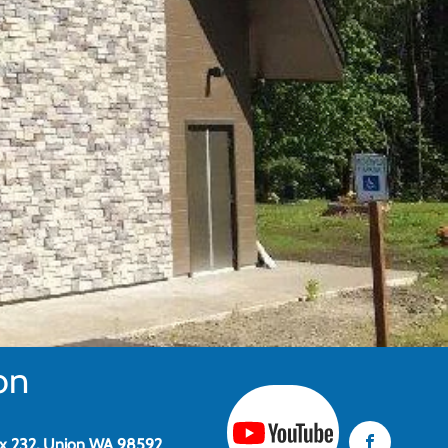
on
x 232, Union WA 98592