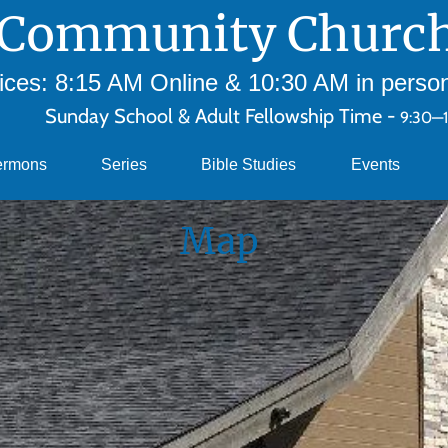
Community Church
ces: 8:15 AM Online & 10:30 AM in person 
Sunday School & Adult Fellowship Time -
9:30—
ermons
Series
Bible Studies
Events
Map