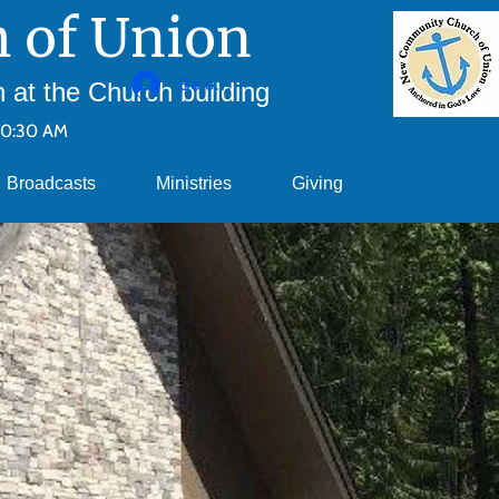
 of Union
Se connecter
at the Church building
10:30 AM
Broadcasts
Ministries
Giving