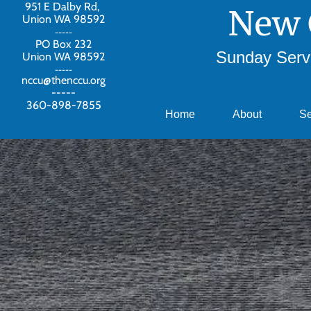
951 E Dalby Rd,
New 
Union WA 98592
-----
PO Box 232
Sunday Servi
Union WA 98592
-----
nccu@thenccu.org
-----
360-898-7855
Home
About
S