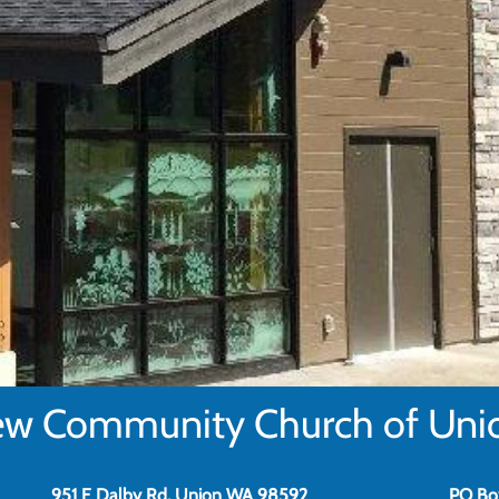
w Community Church of Uni
951 E Dalby Rd, Union WA 98592
PO Bo