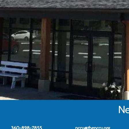
Ne
360-898-7855
nccu@thenccu.org