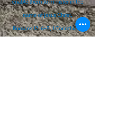
enable them to minister in the
name of Jesus Christ.
Romans 12: 6-8, 1 Corinthians
12:1,4-11,27-28; Ephesians 4:11-
13, 1 Peter 4:10-11
We believe that the Old and
New Testament Scriptures are
God’s Word divinely inspired
and are the supreme authority
in all matters of faith and