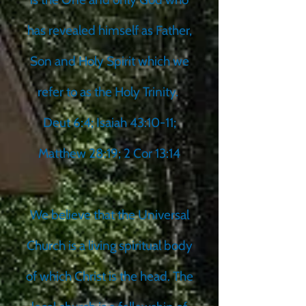
has revealed himself as Father,
Son and Holy Spirit which we
refer to as the Holy Trinity.
Deut 6:4; Isaiah 43:10-11;
Matthew 28:19; 2 Cor 13:14
We believe that the Universal
Church is a living spiritual body
of which Christ is the head. The