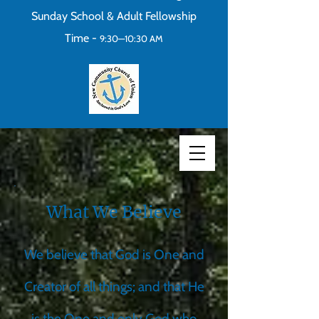
Sunday School & Adult Fellowship
Time -
9:30—10:30 AM
What We Believe
We believe that God is One and
Creator of all things; and that He
is the One and only God who