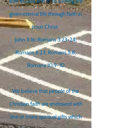
turn to God and in so turning are
given eternal life through faith in
Jesus Christ.
John 3:16; Romans 3:23-24;
Romans 6:23; Romans 5:8;
Romans 10:9-10
We believe that people of the
Christian faith are endowed with
one or more spiritual gifts which