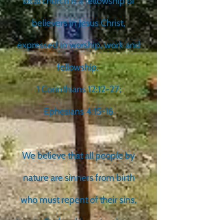
local church is a fellowship of
believers in Jesus Christ,
expressed in worship, work and
fellowship.
1 Corinthians 12:12-27;
Ephesians 4:15-16
We believe that all people by
nature are sinners from birth
who must repent of their sins,