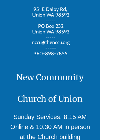
951 E Dalby Rd,
Union WA 98592
-----
PO Box 232
Union WA 98592
-----
nccu@thenccu.org
-----
360-898-7855
New Community
Church of Union
Sunday Services: 8:15 AM
Online & 10:30 AM in person
at the Church building