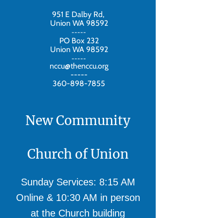
951 E Dalby Rd,
Union WA 98592
-----
PO Box 232
Union WA 98592
-----
nccu@thenccu.org
-----
360-898-7855
New Community
Church of Union
Sunday Services: 8:15 AM
Online & 10:30 AM in person
at the Church building