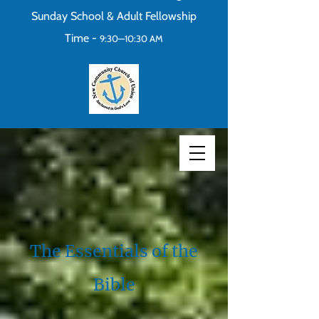
Sunday School & Adult Fellowship
Time -
9:30—10:30 AM
The Essentials of the
Bible