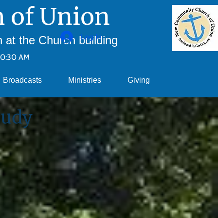
 of Union
Log In
at the Church building
10:30 AM
Broadcasts
Ministries
Giving
tudy