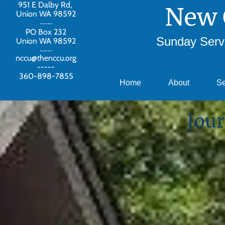
951 E Dalby Rd,
New 
Union WA 98592
-----
PO Box 232
Sunday Servi
Union WA 98592
-----
nccu@thenccu.org
-----
360-898-7855
Home
About
S
Jour