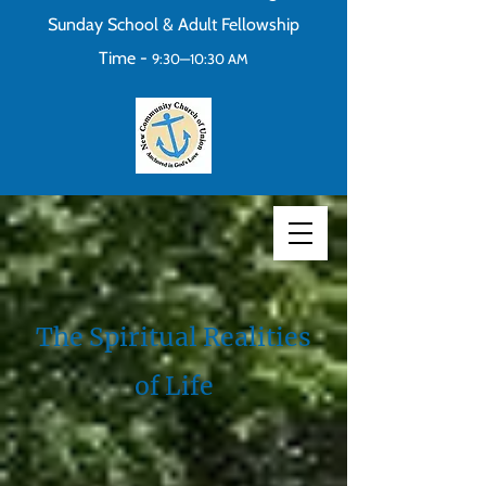
Sunday School & Adult Fellowship
Time -
9:30—10:30 AM
The Spiritual Realities
of Life