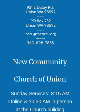
951 E Dalby Rd,
Union WA 98592
-----
PO Box 232
Union WA 98592
-----
nccu@thenccu.org
-----
360-898-7855
New Community
Church of Union
Sunday Services: 8:15 AM
Online & 10:30 AM in person
at the Church building