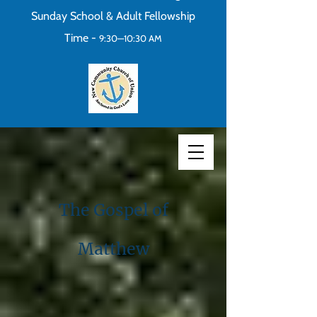
Sunday School & Adult Fellowship
Time -
9:30—10:30 AM
The Gospel of
Matthew