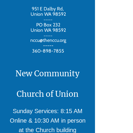
951 E Dalby Rd,
Union WA 98592
-----
PO Box 232
Union WA 98592
-----
nccu@thenccu.org
-----
360-898-7855
New Community
Church of Union
Sunday Services: 8:15 AM
Online & 10:30 AM in person
at the Church building