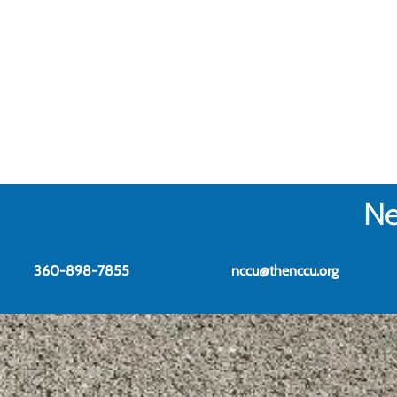
Ne
360-898-7855
nccu@thenccu.org