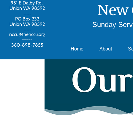
951 E Dalby Rd,
New 
Union WA 98592
-----
PO Box 232
Sunday Servi
Union WA 98592
-----
nccu@thenccu.org
-----
360-898-7855
Home
About
S