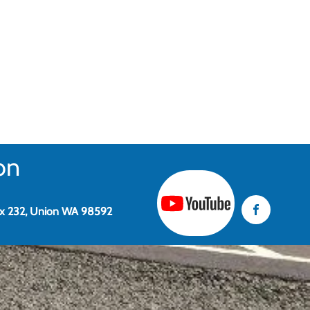
on
x 232, Union WA 98592