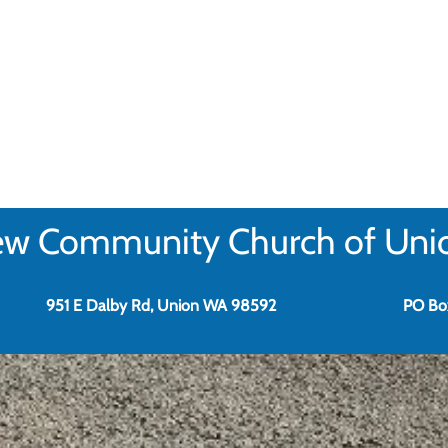
w Community Church of Uni
951 E Dalby Rd, Union WA 98592
PO Bo