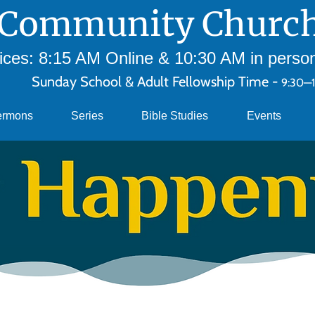
Community Church
ces: 8:15 AM Online & 10:30 AM in person 
Sunday School & Adult Fellowship Time -
9:30—
ermons
Series
Bible Studies
Events