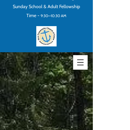
Sunday School & Adult Fellowship
Time -
9:30—10:30 AM