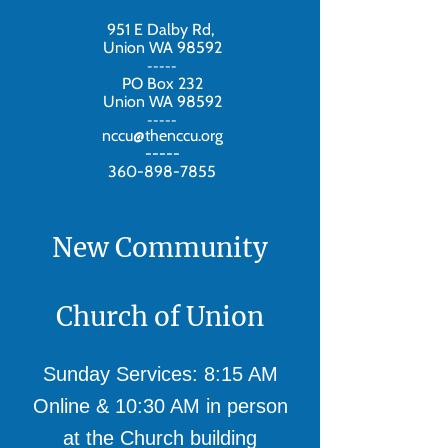
951 E Dalby Rd,
Union WA 98592
-----
PO Box 232
Union WA 98592
-----
nccu@thenccu.org
-----
360-898-7855
New Community
Church of Union
Sunday Services: 8:15 AM
Online & 10:30 AM in person
at the Church building