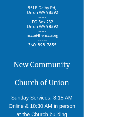
951 E Dalby Rd,
Union WA 98592
-----
PO Box 232
Union WA 98592
-----
nccu@thenccu.org
-----
360-898-7855
New Community
Church of Union
Sunday Services: 8:15 AM
Online & 10:30 AM in person
at the Church building