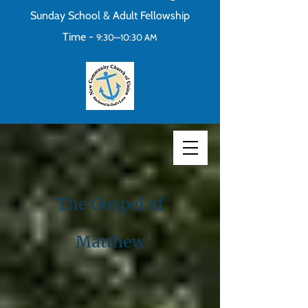
Sunday School & Adult Fellowship
Time -
9:30—10:30 AM
The Gospel of
Matthew