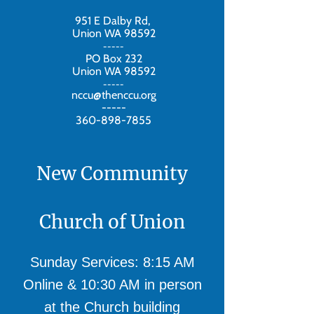
951 E Dalby Rd,
Union WA 98592
-----
PO Box 232
Union WA 98592
-----
nccu@thenccu.org
-----
360-898-7855
New Community
Church of Union
Sunday Services: 8:15 AM
Online & 10:30 AM in person
at the Church building