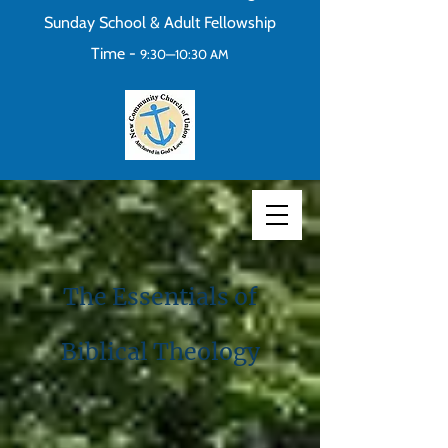
Sunday School & Adult Fellowship
Time -
9:30—10:30 AM
The Essentials of
Biblical Theology