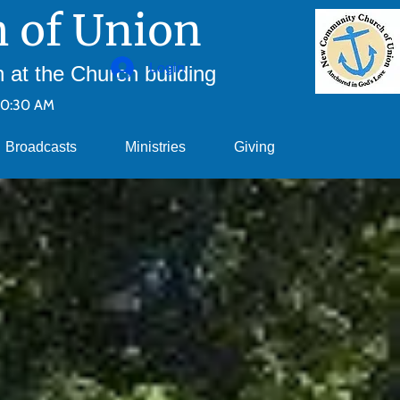
 of Union
Login
at the Church building
10:30 AM
Broadcasts
Ministries
Giving