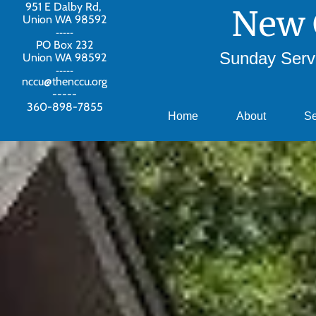
951 E Dalby Rd,
New 
Union WA 98592
-----
PO Box 232
Sunday Servi
Union WA 98592
-----
nccu@thenccu.org
-----
360-898-7855
Home
About
S